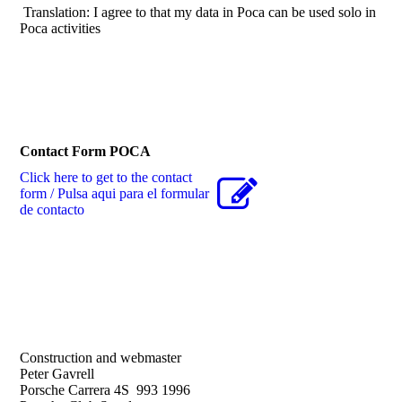
Translation: I agree to that my data in Poca can be used solo in
Poca activities
Contact Form POCA
Click here to get to the contact
form / Pulsa aqui para el formular
de contacto
Construction and webmaster
Peter Gavrell
Porsche Carrera 4S 993 1996