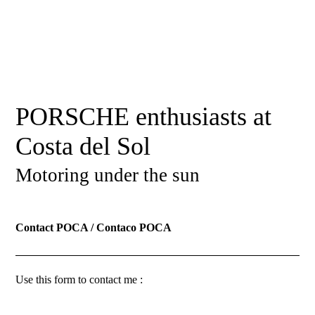
PORSCHE enthusiasts at
Costa del Sol
Motoring under the sun
Contact POCA / Contaco POCA
Use this form to contact me :